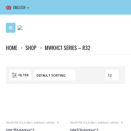
ENGLISH
HOME
SHOP
MWKHC1 SERIES – R32
FILTER
INVERTER COLD ONLY
,
MWKHC1 SERIES – R32
,
RESIDENTIAL
INVERTER COLD ONLY
,
MWKHC1 SERIES – R32
,
RE
SRK35MWKHC1
SRK53MWKHC1