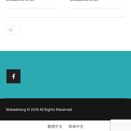
WokeeHong © 2019 All Rights Reserved.
繁體中文
简体中文