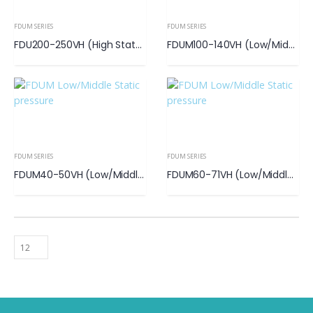
FDUM SERIES
FDUM SERIES
FDU200-250VH (High State Pressure)
FDUM100-140VH (Low/Middle Static Pressure)
FDUM SERIES
FDUM SERIES
FDUM40-50VH (Low/Middle Static Pressure)
FDUM60-71VH (Low/Middle Static Pressure)