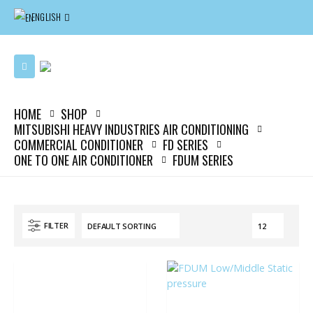
ENGLISH
HOME
SHOP
MITSUBISHI HEAVY INDUSTRIES AIR CONDITIONING
COMMERCIAL CONDITIONER
FD SERIES
ONE TO ONE AIR CONDITIONER
FDUM SERIES
FILTER