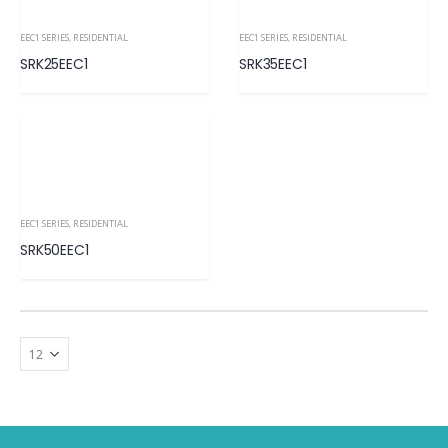
EEC1 SERIES
,
RESIDENTIAL
EEC1 SERIES
,
RESIDENTIAL
SRK25EEC1
SRK35EEC1
EEC1 SERIES
,
RESIDENTIAL
SRK50EEC1