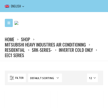
ENGLISH
HOME
SHOP
MITSUBISHI HEAVY INDUSTRIES AIR CONDITIONING
RESIDENTIAL
SRK-SERIES-
INVERTER COLD ONLY
EEC1 SERIES
FILTER