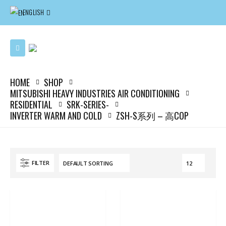
ENGLISH
HOME
SHOP
MITSUBISHI HEAVY INDUSTRIES AIR CONDITIONING
RESIDENTIAL
SRK-SERIES-
INVERTER WARM AND COLD
ZSH-S系列 – 高COP
FILTER