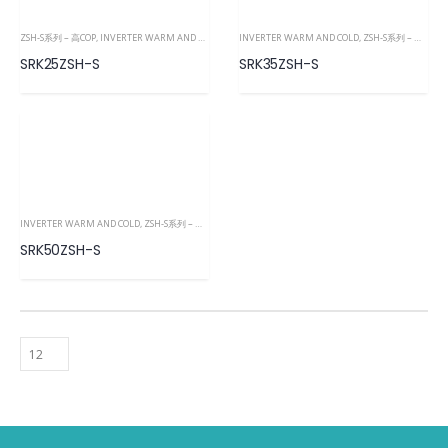
ZSH-S系列 – 高COP
,
INVERTER WARM AND COLD
INVERTER WARM AND COLD
,
ZSH-S系列 – 高COP
,
SRK25ZSH-S
SRK35ZSH-S
INVERTER WARM AND COLD
,
ZSH-S系列 – 高COP
,
ZSH-S系列 – 高COP
,
ZSH-S系列 – 高COP
,
INVERTER WA
SRK50ZSH-S