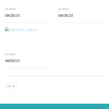
CE1 SERIES
CE1 SERIES
SRK25CE1
SRK35CE1
CE1 SERIES
SRK53CE1