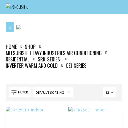
ENGLISH
HOME
SHOP
MITSUBISHI HEAVY INDUSTRIES AIR CONDITIONING
RESIDENTIAL
SRK-SERIES-
INVERTER WARM AND COLD
CE1 SERIES
FILTER