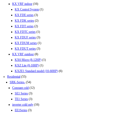
KX VRF indoor
(16)
KX Control System
(1)
KX FDE series
(3)
KX FDK series
(2)
KX FDT series
(2)
KX FDTC series
(1)
KX FDUF series
(3)
KX FDUM series
(1)
KX FDUT series
(3)
KX VRF outdoor
(8)
KX6 Micro (8-12HP)
(1)
KXZ Lite (8-10HP)
(1)
KXZE1 Standard model (10-60HP)
(6)
Residential
(55)
SRK-Series-
(54)
Constant cold
(12)
SE1 Series
(3)
TE1 Series
(3)
inverter cold only
(16)
EE1Series
(3)