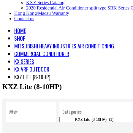
KXZ Series Catalog
2020 Residential Air Conditioner split type SRK Series 
Hong Kong/Macau Warranty
Contact us
HOME
SHOP
MITSUBISHI HEAVY INDUSTRIES AIR CONDITIONING
COMMERCIAL CONDITIONER
KX SERIES
KX VRF OUTDOOR
KXZ LITE (8-10HP)
KXZ Lite (8-10HP)
用途
Categories