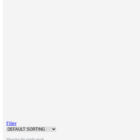
Filter
Showing the single result