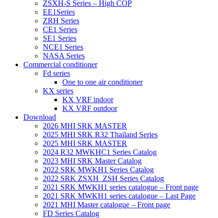
ZSXH-S Series – High COP
EE1Series
ZRH Series
CE1 Series
SE1 Series
NCE1 Series
NASA Series
Commercial conditioner
Fd series
One to one air conditioner
KX series
KX VRF indoor
KX VRF outdoor
Download
2026 MHI SRK MASTER
2025 MHI SRK R32 Thailand Series
2025 MHI SRK MASTER
2024 R32 MWKHC1 Series Catalog
2023 MHI SRK Master Catalog
2022 SRK MWKH1 Series Catalog
2022 SRK ZSXH_ZSH Series Catalog
2021 SRK MWKH1 series catalogue – Front page
2021 SRK MWKH1 series catalogue – Last Page
2021 MHI Master catalogue – Front page
FD Series Catalog