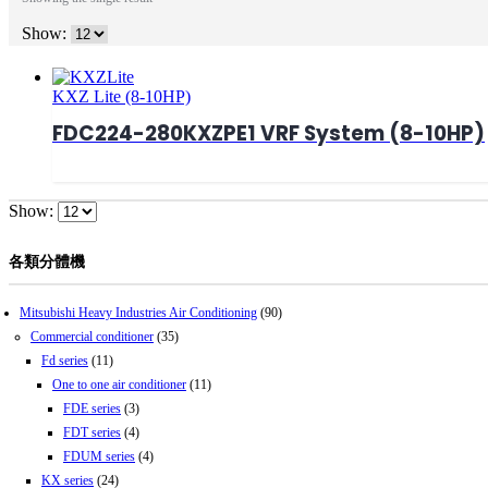
Show:
KXZ Lite (8-10HP)
FDC224-280KXZPE1 VRF System (8-10HP)
Show:
各類分體機
Mitsubishi Heavy Industries Air Conditioning
(90)
Commercial conditioner
(35)
Fd series
(11)
One to one air conditioner
(11)
FDE series
(3)
FDT series
(4)
FDUM series
(4)
KX series
(24)