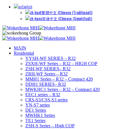
English
繁體中文
(
Chinese (Traditional)
)
简体中文
(
Chinese (Simplified)
)
MAIN
Residential
YYSH-WF SERIES – R32
ZSXH-WF Series – R32 – HIGH COP
ZSH-WF SERIES– R32
ZRH-WF Series – R32
MMH1 Series – R32 – Compact 420
DDH1 SERIES– R32
MWKHC1 Series – R32 – Compact 420
EEC1 series – R32
CRS-S3/CSS-S3 series
YN-S7 series
DE1 Series
MWHK1 Series
TE1 Series
ZSH-S Series – High COP