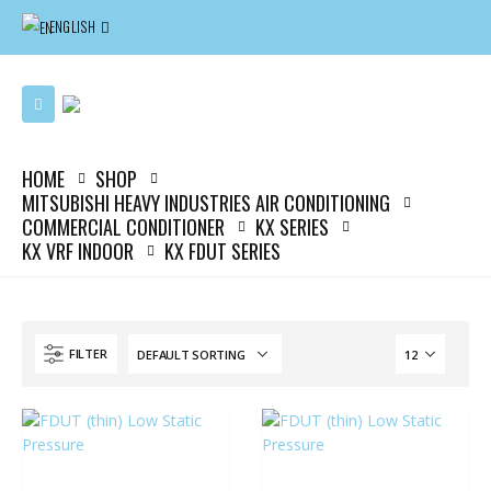
ENGLISH
HOME
SHOP
MITSUBISHI HEAVY INDUSTRIES AIR CONDITIONING
COMMERCIAL CONDITIONER
KX SERIES
KX VRF INDOOR
KX FDUT SERIES
FILTER