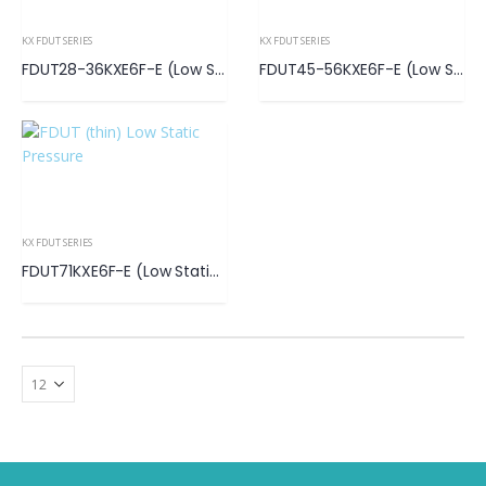
KX FDUT SERIES
KX FDUT SERIES
FDUT28-36KXE6F-E (Low Static Pressure)
FDUT45-56KXE6F-E (Low Static Pressure)
KX FDUT SERIES
FDUT71KXE6F-E (Low Static Pressure)