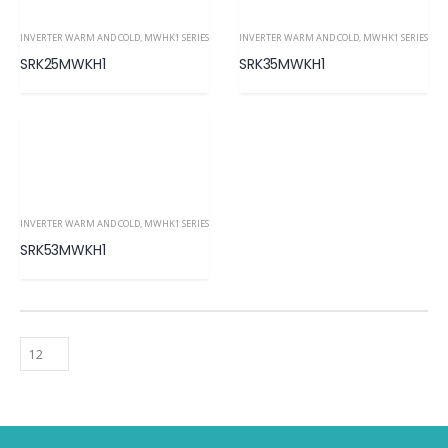
INVERTER WARM AND COLD
,
MWHK1 SERIES
INVERTER WARM AND COLD
,
MWHK1 SERIES
SRK25MWKH1
SRK35MWKH1
INVERTER WARM AND COLD
,
MWHK1 SERIES
SRK53MWKH1