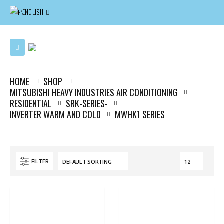
ENGLISH
HOME
SHOP
MITSUBISHI HEAVY INDUSTRIES AIR CONDITIONING
RESIDENTIAL
SRK-SERIES-
INVERTER WARM AND COLD
MWHK1 SERIES
FILTER