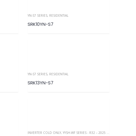
YN-S7 SERIES
,
RESIDENTIAL
SRK10YN-S7
YN-S7 SERIES
,
RESIDENTIAL
SRK13YN-S7
INVERTER COLD ONLY
,
YYSH-WF SERIES - R32 – 2025 NEW