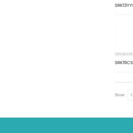
SRK13Y
CRS-S3/CSS-
SRK19CS
Show: