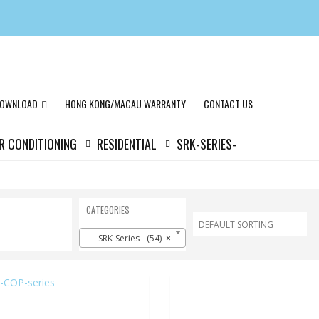
OWNLOAD
HONG KONG/MACAU WARRANTY
CONTACT US
IR CONDITIONING
RESIDENTIAL
SRK-SERIES-
CATEGORIES
SRK-Series- (54)
×