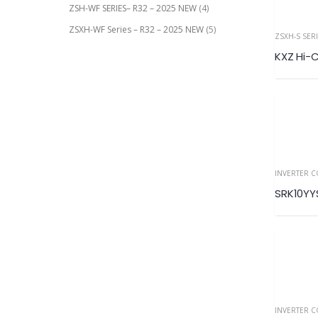
ZSH-WF SERIES– R32 – 2025 NEW
(4)
ZSXH-WF Series – R32 – 2025 NEW
(5)
ZSXH-S SER
INVERTER 
SRK10Y
INVERTER 