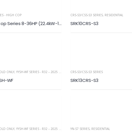
IES - HIGH COP
CRS-S3/CSS-S3 SERIES
,
RESIDENTIAL
KXZ Hi-Cop Series 8-36HP (22.4kW-100.0kW)
SRK10CRS-S3
COLD ONLY
,
YYSH-WF SERIES - R32 – 2025 NEW
CRS-S3/CSS-S3 SERIES
YSH-WF
SRK13CRS-S3
COLD ONLY
,
YYSH-WF SERIES - R32 – 2025 NEW
YN-S7 SERIES
,
RESIDENTIAL