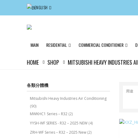
ENGLISH
MAIN
RESIDENTIAL
COMMERCIAL CONDITIONER
D
HOME
SHOP
MITSUBISHI HEAVY INDUSTRIES A
各類分體機
用途
Mitsubishi Heavy Industries Air Conditioning
(90)
MWKHC1 Series – R32
(2)
YYSH-WF SERIES - R32 – 2025 NEW
(4)
ZRH-WF Series – R32 – 2025 New
(2)