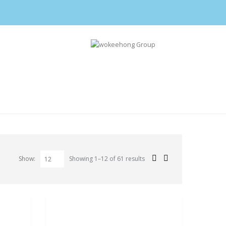
Show:
Showing 1–12 of 61 results