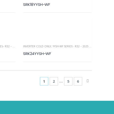
SRK18YYSH-WF
32 – 2025 NEW
INVERTER COLD ONLY
,
YYSH-WF SERIES - R32 – 2025 NEW
SRK24YYSH-WF
…
1
2
5
6