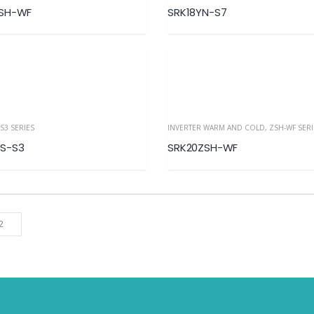
YSH-WF
SRK18YN-S7
S3 SERIES
INVERTER WARM AND COLD
,
ZSH-WF SERIES– R
S-S3
SRK20ZSH-WF