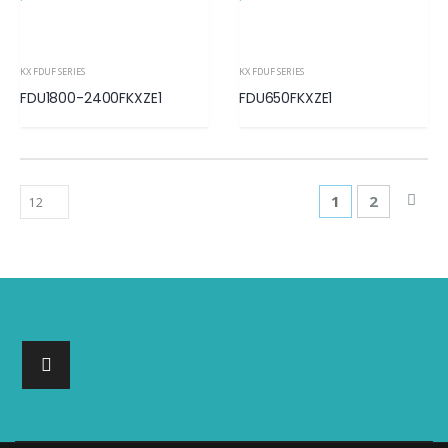
KX FDUF SERIES
KX FDUF SERIES
FDU1800-2400FKXZE1
FDU650FKXZE1
1
2