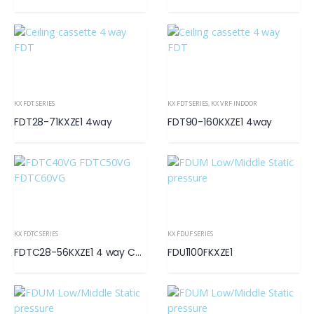
KX FDT SERIES
KX FDT SERIES
,
KX VRF INDOOR
FDT28-71KXZE1 4way
FDT90-160KXZE1 4way
KX FDTC SERIES
KX FDUF SERIES
FDTC28-56KXZE1 4 way Compact
FDU1100FKXZE1