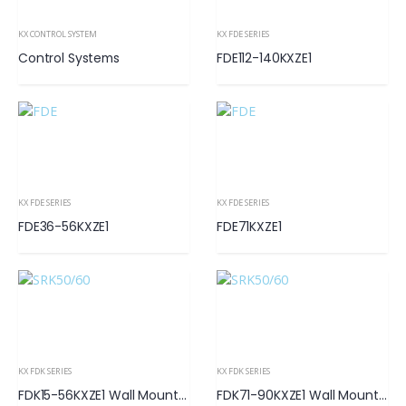
KX CONTROL SYSTEM
KX FDE SERIES
Control Systems
FDE112-140KXZE1
KX FDE SERIES
KX FDE SERIES
FDE36-56KXZE1
FDE71KXZE1
KX FDK SERIES
KX FDK SERIES
FDK15-56KXZE1 Wall Mounted
FDK71-90KXZE1 Wall Mounted