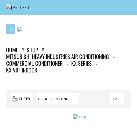
ENGLISH
HOME
SHOP
MITSUBISHI HEAVY INDUSTRIES AIR CONDITIONING
COMMERCIAL CONDITIONER
KX SERIES
KX VRF INDOOR
FILTER