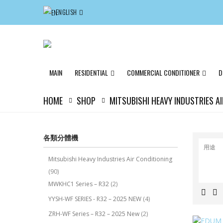
ENGLISH
MAIN
RESIDENTIAL
COMMERCIAL CONDITIONER
D
HOME
SHOP
MITSUBISHI HEAVY INDUSTRIES A
各類分體機
用途
Mitsubishi Heavy Industries Air Conditioning
(90)
MWKHC1 Series – R32
(2)
YYSH-WF SERIES - R32 – 2025 NEW
(4)
ZRH-WF Series – R32 – 2025 New
(2)