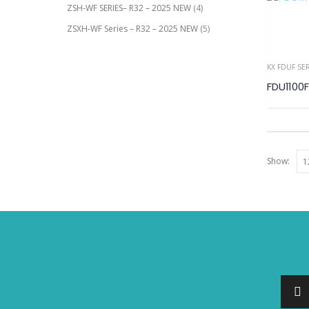
ZSH-WF SERIES– R32 – 2025 NEW
(4)
ZSXH-WF Series – R32 – 2025 NEW
(5)
KX FDUF SE
FDU1100F
Show: