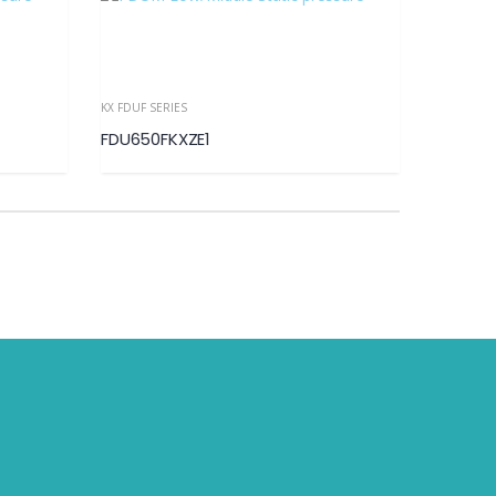
KX FDUF SERIES
FDU650FKXZE1