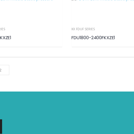
RIES
KX FDUF SERIES
KXZE1
FDU1800-2400FKXZE1