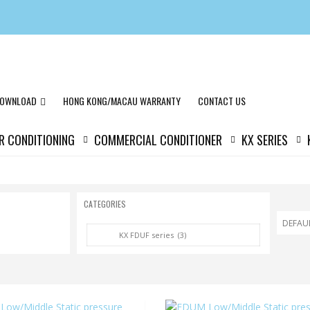
OWNLOAD
HONG KONG/MACAU WARRANTY
CONTACT US
IR CONDITIONING
COMMERCIAL CONDITIONER
KX SERIES
CATEGORIES