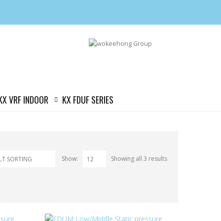
KX VRF INDOOR
KX FDUF SERIES
Show:
Showing all 3 results