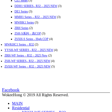
CE1 Series
(3)
DDH1 SERIES– R32 – 2025 NEW
(3)
DE1 Series
(3)
MMH1 Series – R32 – 2025 NEW
(3)
MWHK1 Series
(3)
ZRH Series
(2)
ZSH-S系列 – 高COP
(3)
ZSXH-S Series - High COP
(4)
MWKHC1 Series – R32
(2)
YYSH-WF SERIES - R32 – 2025 NEW
(4)
ZRH-WF Series – R32 – 2025 New
(2)
ZSH-WF SERIES– R32 – 2025 NEW
(4)
ZSXH-WF Series – R32 – 2025 NEW
(5)
Facebook
WokeeHong © 2019 All Rights Reserved.
MAIN
Residential