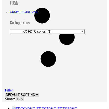
用途
COMMERCIAL USE
1
Categories
Filter
Show: