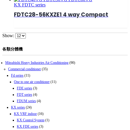
KX FDTC series
FDTC28-56KXZE1 4 way Compact
Show:
各類分體機
Mitsubishi Heavy Industries Air Conditioning
(90)
Commercial conditioner
(35)
Fd series
(11)
One to one air conditioner
(11)
FDE series
(3)
FDT series
(4)
FDUM series
(4)
KX series
(24)
KX VRF indoor
(16)
KX Control System
(1)
KX FDE series
(3)