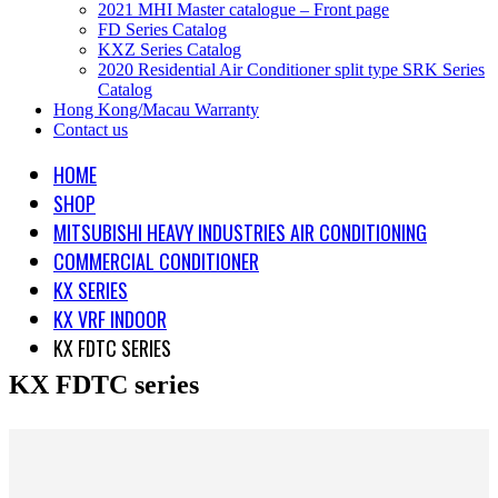
2021 MHI Master catalogue – Front page
FD Series Catalog
KXZ Series Catalog
2020 Residential Air Conditioner split type SRK Series
Catalog
Hong Kong/Macau Warranty
Contact us
HOME
SHOP
MITSUBISHI HEAVY INDUSTRIES AIR CONDITIONING
COMMERCIAL CONDITIONER
KX SERIES
KX VRF INDOOR
KX FDTC SERIES
KX FDTC series