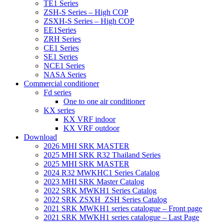
TE1 Series
ZSH-S Series – High COP
ZSXH-S Series – High COP
EE1Series
ZRH Series
CE1 Series
SE1 Series
NCE1 Series
NASA Series
Commercial conditioner
Fd series
One to one air conditioner
KX series
KX VRF indoor
KX VRF outdoor
Download
2026 MHI SRK MASTER
2025 MHI SRK R32 Thailand Series
2025 MHI SRK MASTER
2024 R32 MWKHC1 Series Catalog
2023 MHI SRK Master Catalog
2022 SRK MWKH1 Series Catalog
2022 SRK ZSXH_ZSH Series Catalog
2021 SRK MWKH1 series catalogue – Front page
2021 SRK MWKH1 series catalogue – Last Page