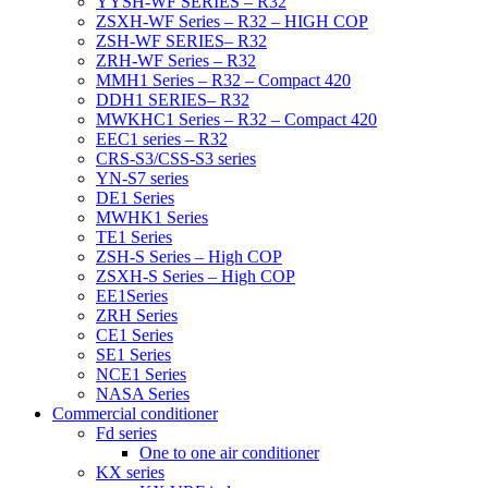
YYSH-WF SERIES – R32
ZSXH-WF Series – R32 – HIGH COP
ZSH-WF SERIES– R32
ZRH-WF Series – R32
MMH1 Series – R32 – Compact 420
DDH1 SERIES– R32
MWKHC1 Series – R32 – Compact 420
EEC1 series – R32
CRS-S3/CSS-S3 series
YN-S7 series
DE1 Series
MWHK1 Series
TE1 Series
ZSH-S Series – High COP
ZSXH-S Series – High COP
EE1Series
ZRH Series
CE1 Series
SE1 Series
NCE1 Series
NASA Series
Commercial conditioner
Fd series
One to one air conditioner
KX series