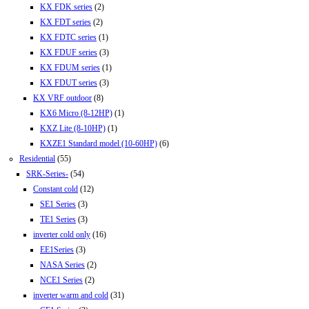
KX FDK series
(2)
KX FDT series
(2)
KX FDTC series
(1)
KX FDUF series
(3)
KX FDUM series
(1)
KX FDUT series
(3)
KX VRF outdoor
(8)
KX6 Micro (8-12HP)
(1)
KXZ Lite (8-10HP)
(1)
KXZE1 Standard model (10-60HP)
(6)
Residential
(55)
SRK-Series-
(54)
Constant cold
(12)
SE1 Series
(3)
TE1 Series
(3)
inverter cold only
(16)
EE1Series
(3)
NASA Series
(2)
NCE1 Series
(2)
inverter warm and cold
(31)