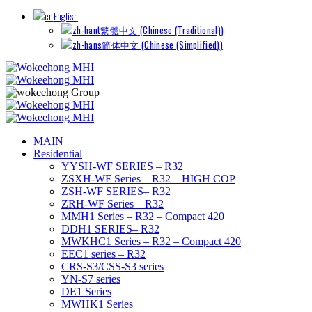
English
繁體中文
(
Chinese (Traditional)
)
简体中文
(
Chinese (Simplified)
)
MAIN
Residential
YYSH-WF SERIES – R32
ZSXH-WF Series – R32 – HIGH COP
ZSH-WF SERIES– R32
ZRH-WF Series – R32
MMH1 Series – R32 – Compact 420
DDH1 SERIES– R32
MWKHC1 Series – R32 – Compact 420
EEC1 series – R32
CRS-S3/CSS-S3 series
YN-S7 series
DE1 Series
MWHK1 Series