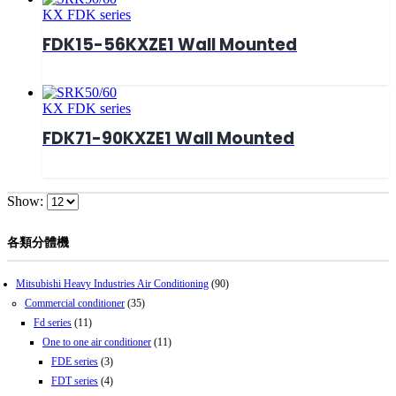
KX FDK series
FDK15-56KXZE1 Wall Mounted
KX FDK series
FDK71-90KXZE1 Wall Mounted
Show:
各類分體機
Mitsubishi Heavy Industries Air Conditioning
(90)
Commercial conditioner
(35)
Fd series
(11)
One to one air conditioner
(11)
FDE series
(3)
FDT series
(4)