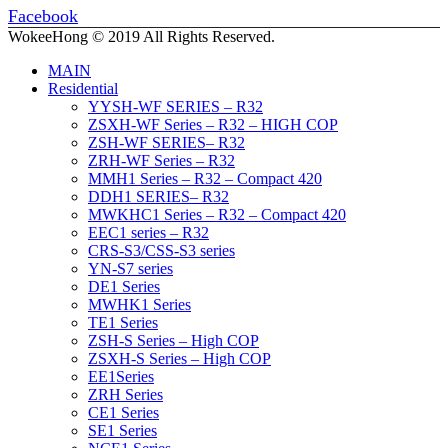
Facebook
WokeeHong © 2019 All Rights Reserved.
MAIN
Residential
YYSH-WF SERIES – R32
ZSXH-WF Series – R32 – HIGH COP
ZSH-WF SERIES– R32
ZRH-WF Series – R32
MMH1 Series – R32 – Compact 420
DDH1 SERIES– R32
MWKHC1 Series – R32 – Compact 420
EEC1 series – R32
CRS-S3/CSS-S3 series
YN-S7 series
DE1 Series
MWHK1 Series
TE1 Series
ZSH-S Series – High COP
ZSXH-S Series – High COP
EE1Series
ZRH Series
CE1 Series
SE1 Series