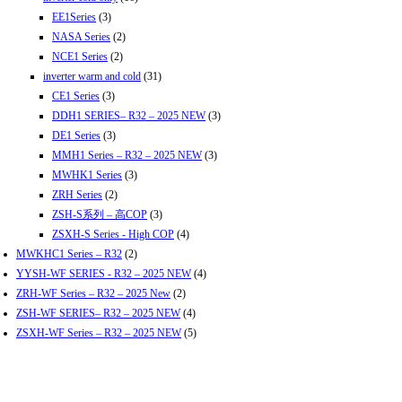
EE1Series
(3)
NASA Series
(2)
NCE1 Series
(2)
inverter warm and cold
(31)
CE1 Series
(3)
DDH1 SERIES– R32 – 2025 NEW
(3)
DE1 Series
(3)
MMH1 Series – R32 – 2025 NEW
(3)
MWHK1 Series
(3)
ZRH Series
(2)
ZSH-S系列 – 高COP
(3)
ZSXH-S Series - High COP
(4)
MWKHC1 Series – R32
(2)
YYSH-WF SERIES - R32 – 2025 NEW
(4)
ZRH-WF Series – R32 – 2025 New
(2)
ZSH-WF SERIES– R32 – 2025 NEW
(4)
ZSXH-WF Series – R32 – 2025 NEW
(5)