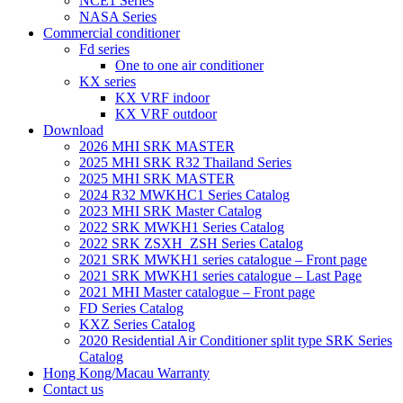
NCE1 Series
NASA Series
Commercial conditioner
Fd series
One to one air conditioner
KX series
KX VRF indoor
KX VRF outdoor
Download
2026 MHI SRK MASTER
2025 MHI SRK R32 Thailand Series
2025 MHI SRK MASTER
2024 R32 MWKHC1 Series Catalog
2023 MHI SRK Master Catalog
2022 SRK MWKH1 Series Catalog
2022 SRK ZSXH_ZSH Series Catalog
2021 SRK MWKH1 series catalogue – Front page
2021 SRK MWKH1 series catalogue – Last Page
2021 MHI Master catalogue – Front page
FD Series Catalog
KXZ Series Catalog
2020 Residential Air Conditioner split type SRK Series
Catalog
Hong Kong/Macau Warranty
Contact us