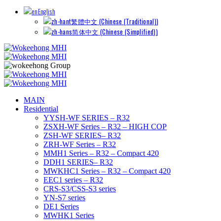
English
繁體中文
(
Chinese (Traditional)
)
简体中文
(
Chinese (Simplified)
)
MAIN
Residential
YYSH-WF SERIES – R32
ZSXH-WF Series – R32 – HIGH COP
ZSH-WF SERIES– R32
ZRH-WF Series – R32
MMH1 Series – R32 – Compact 420
DDH1 SERIES– R32
MWKHC1 Series – R32 – Compact 420
EEC1 series – R32
CRS-S3/CSS-S3 series
YN-S7 series
DE1 Series
MWHK1 Series