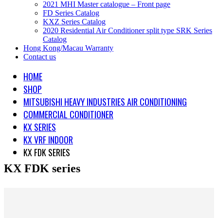
2021 MHI Master catalogue – Front page
FD Series Catalog
KXZ Series Catalog
2020 Residential Air Conditioner split type SRK Series
Catalog
Hong Kong/Macau Warranty
Contact us
HOME
SHOP
MITSUBISHI HEAVY INDUSTRIES AIR CONDITIONING
COMMERCIAL CONDITIONER
KX SERIES
KX VRF INDOOR
KX FDK SERIES
KX FDK series