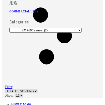
用途
COMMERCIAL USE
2
Categories
Filter
Show: