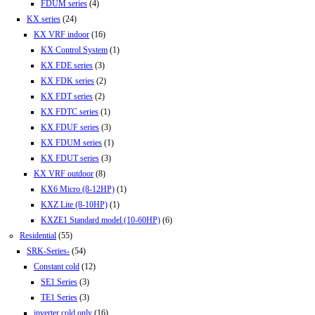
FDUM series
(4)
KX series
(24)
KX VRF indoor
(16)
KX Control System
(1)
KX FDE series
(3)
KX FDK series
(2)
KX FDT series
(2)
KX FDTC series
(1)
KX FDUF series
(3)
KX FDUM series
(1)
KX FDUT series
(3)
KX VRF outdoor
(8)
KX6 Micro (8-12HP)
(1)
KXZ Lite (8-10HP)
(1)
KXZE1 Standard model (10-60HP)
(6)
Residential
(55)
SRK-Series-
(54)
Constant cold
(12)
SE1 Series
(3)
TE1 Series
(3)
inverter cold only
(16)