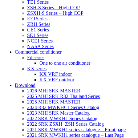
TE1 Series
ZSH-S Series – High COP
ZSXH-S Series – High COP
EE1Series
ZRH Series
CE1 Series
SE1 Series
NCE1 Series
NASA Series
Commercial conditioner
Fd series
One to one air conditioner
KX series
KX VRF indoor
KX VRF outdoor
Download
2026 MHI SRK MASTER
2025 MHI SRK R32 Thailand Series
2025 MHI SRK MASTER
2024 R32 MWKHC1 Series Catalog
2023 MHI SRK Master Catalog
2022 SRK MWKH1 Series Catalog
2022 SRK ZSXH_ZSH Series Catalog
2021 SRK MWKH1 series catalogue – Front page
2021 SRK MWKH1 series catalogue – Last Page