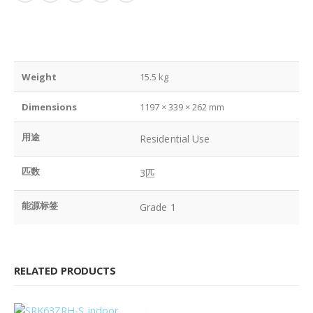
Weight
15.5 kg
Dimensions
1197 × 339 × 262 mm
用途
Residential Use
匹数
3匹
能源标签
Grade 1
RELATED PRODUCTS