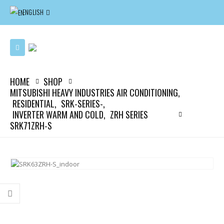
ENGLISH
HOME
SHOP
MITSUBISHI HEAVY INDUSTRIES AIR CONDITIONING
,
RESIDENTIAL
,
SRK-SERIES-
,
INVERTER WARM AND COLD
,
ZRH SERIES
SRK71ZRH-S