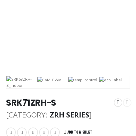
SRK71ZRH-S
[CATEGORY:
ZRH SERIES
]
ADD TO WISHLIST