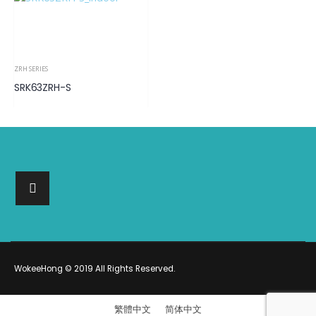
ZRH SERIES
SRK63ZRH-S
WokeeHong © 2019 All Rights Reserved.
繁體中文
简体中文