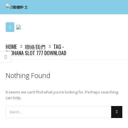
繁體中文
HOME
聯絡我們
TAG -
TADHANA SLOT 777 DOWNLOAD
Nothing Found
It seems we can’t find what you’re looking for. Perhaps searching
can help.