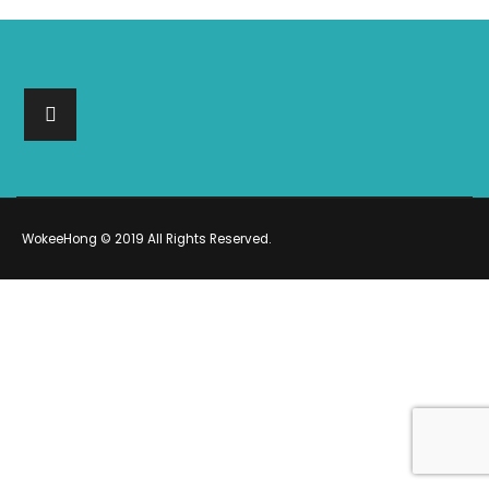
WokeeHong © 2019 All Rights Reserved.