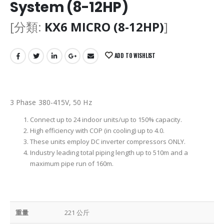
System (8-12HP)
[分類:
KX6 MICRO (8-12HP)
]
ADD TO WISHLIST
3 Phase 380-415V, 50 Hz
Connect up to 24 indoor units/up to 150% capacity.
High efficiency with COP (in cooling) up to 4.0.
These units employ DC inverter compressors ONLY.
Industry leading total piping length up to 510m and a
maximum pipe run of 160m.
重量
221 公斤