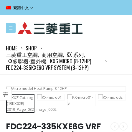
繁體中文
HOME
SHOP
三菱重工空調
,
商用空調
,
KX 系列
,
KX多聯機-室外機
,
KX6 MICRO (8-12HP)
FDC224-335KXE6G VRF SYSTEM (8-12HP)
FDC224-335KXE6G VRF