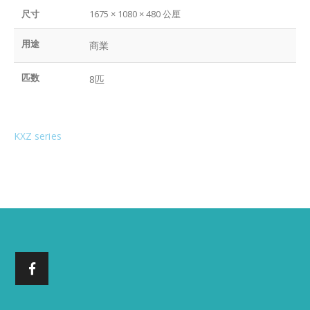
尺寸
1675 × 1080 × 480 公厘
用途
商業
匹数
8匹
KXZ series