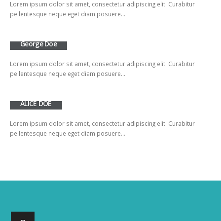
Lorem ipsum dolor sit amet, consectetur adipiscing elit. Curabitur
pellentesque neque eget diam posuere…
George Doe
Lorem ipsum dolor sit amet, consectetur adipiscing elit. Curabitur
pellentesque neque eget diam posuere…
ALICE DOE
Lorem ipsum dolor sit amet, consectetur adipiscing elit. Curabitur
pellentesque neque eget diam posuere…