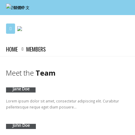
繁體中文
HOME
MEMBERS
Meet the
Team
Jane Doe
Lorem ipsum dolor sit amet, consectetur adipiscing elit. Curabitur
pellentesque neque eget diam posuere…
John Doe