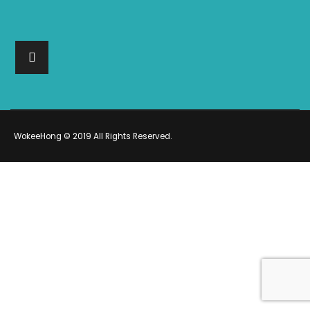
WokeeHong © 2019 All Rights Reserved.