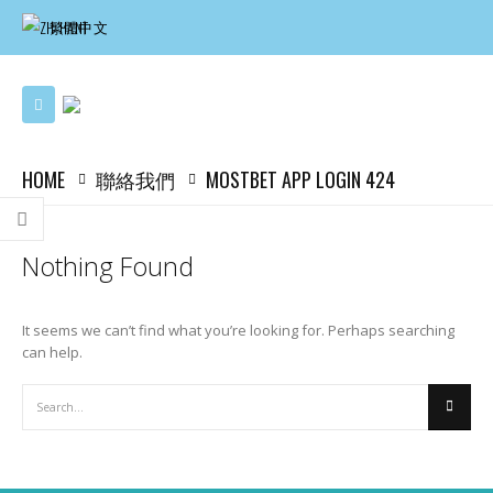
繁體中文
HOME
聯絡我們
MOSTBET APP LOGIN 424
Nothing Found
It seems we can’t find what you’re looking for. Perhaps searching
can help.